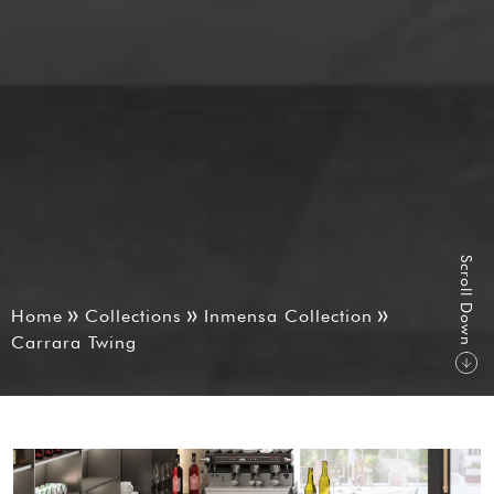
S
r
o
l
l
D
o
w
c
n
Home
Collections
Inmensa Collection
Carrara Twing