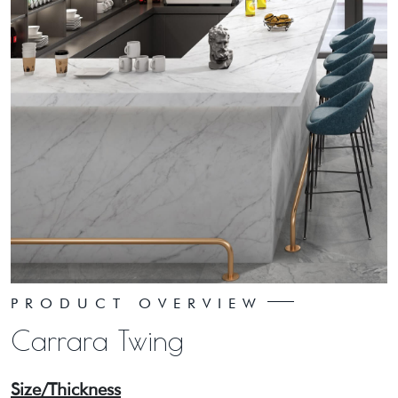
PRODUCT OVERVIEW
Carrara Twing
Size/Thickness