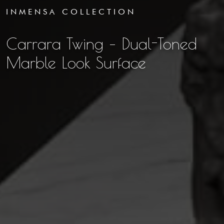
INMENSA COLLECTION
Carrara Twing – Dual-Toned
Marble Look Surface