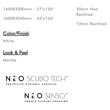
1450X3200mm - 57"x126"
20mm Non
Rectified
1600X3200mm - 63"x126"
12mm Rectified
Color/Finish
White
Look & Feel
Marble