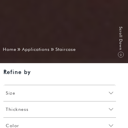
S
r
o
l
l
D
o
w
c
n
Home
Applications
Staircase
Refine by
Size
Thickness
Color