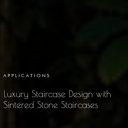
APPLICATIONS
Luxury Staircase Design with
Sintered Stone Staircases