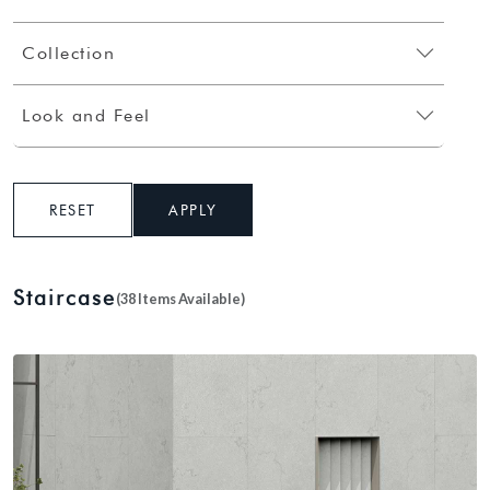
Collection
Look and Feel
RESET
APPLY
Staircase
(38 Items Available)