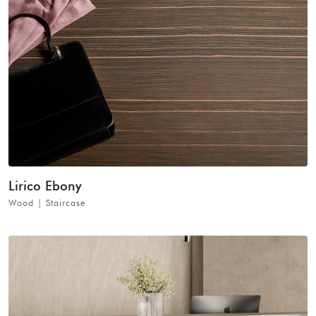
Lirico Ebony
Wood | Staircase