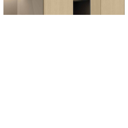
Lirico Elkwood
Wood | Staircase