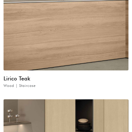
Lirico Teak
Wood | Staircase