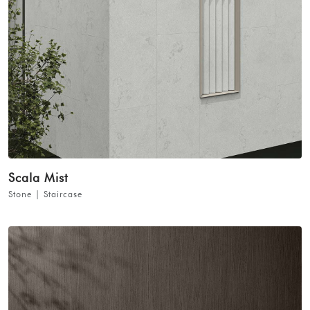
Scala Mist
Stone | Staircase