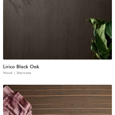
Lirico Black Oak
Wood | Staircase