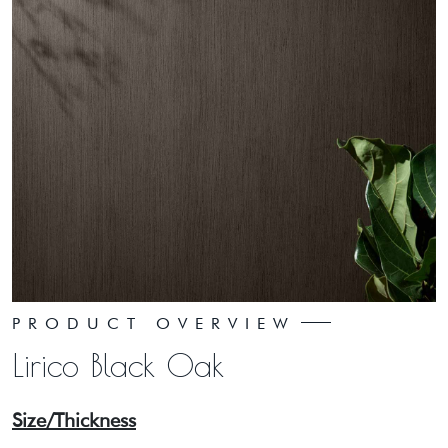
PRODUCT OVERVIEW
Lirico Black Oak
Size/Thickness