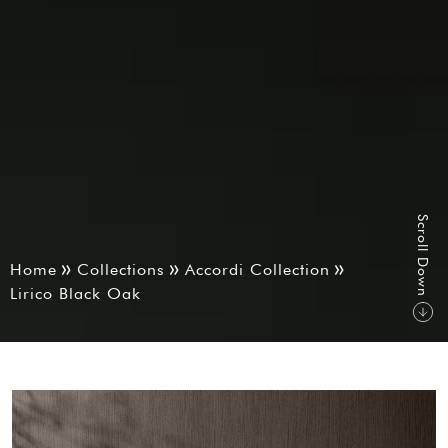
S
r
o
l
l
D
o
w
c
n
Home
Collections
Accordi Collection
Lirico Black Oak