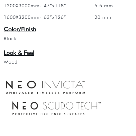
1200X3000mm- 47”x118”
5.5 mm
1600X3200mm- 63”x126”
20 mm
Color/Finish
Black
Look & Feel
Wood