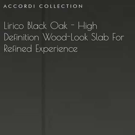
ACCORDI COLLECTION
Lirico Black Oak - High
Definition Wood-Look Slab For
Refined Experience