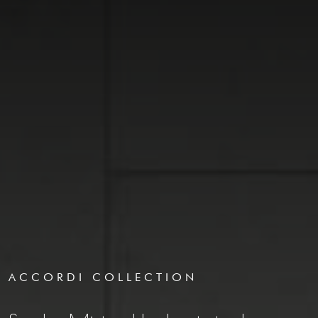
ACCORDI COLLECTION