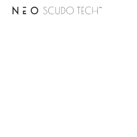
DOWNLOAD CATALOGUE
PRODUCT ENQUIRY
TECHNICAL SPECIFICATION
DEALERSHIP ENQUIRY