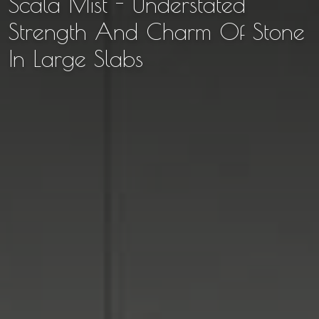
Scala Mist - Understated
Strength And Charm Of Stone
In Large Slabs