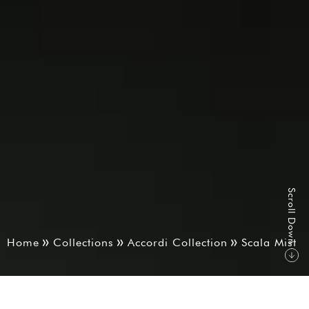
S
r
o
l
l
D
o
w
c
n
Home
Collections
Accordi Collection
Scala Mist