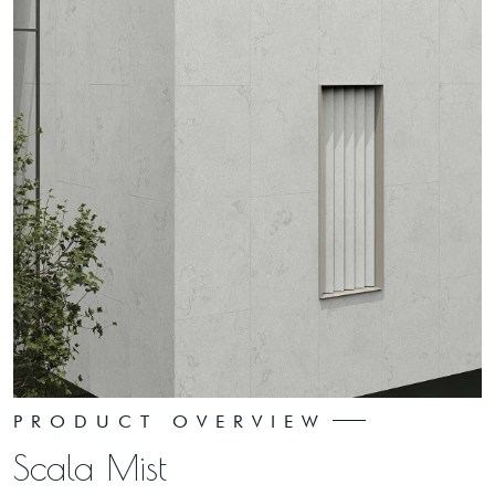
PRODUCT OVERVIEW
Scala Mist