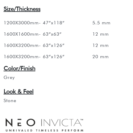
Size/Thickness
1200X3000mm- 47”x118”
5.5 mm
1600X1600mm- 63”x63”
12 mm
1600X3200mm- 63”x126”
12 mm
1600X3200mm- 63”x126”
20 mm
Color/Finish
Grey
Look & Feel
Stone