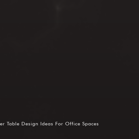
r Table Design Ideas For Office Spaces