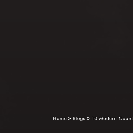
Home
Blogs
10 Modern Counte