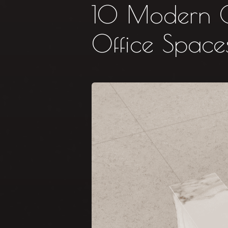
10 Modern Co
Office Space