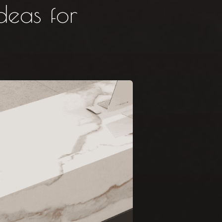
deas for