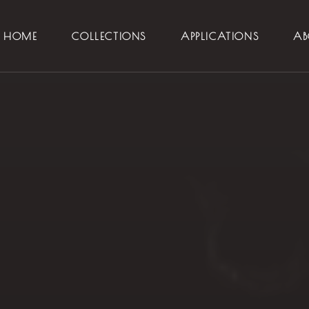
HOME
COLLECTIONS
APPLICATIONS
AB