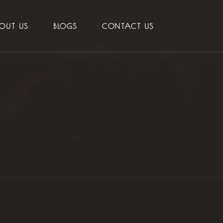
OUT US
BLOGS
CONTACT US