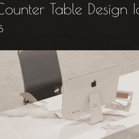
unter Table Design I
s