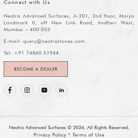
Connect with Us
Neotra Advanced Surfaces, A-201, 2nd floor, Morya
Landmark II, off New Link Road, Andheri West,
Mumbai – 400 053
E-mail:
query@neotrastones.com
Tel:
+91 74860 51944
BECOME A DEALER
Neotra Advanced Surfaces ©
2026
. All Rights Reserved.
Privacy Policy * Terms of Use