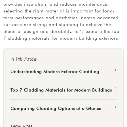
provides insulation, and reduces maintenance.
selecting the right material is important for long-
term performance and aesthetics. neotra advanced
surfaces are strong and stunning to achieve the
blend of design and durability. let’s explore the top
7 cladding materials for modern building exteriors.
In This Article
›
Understanding Modern Exterior Cladding
›
Top 7 Cladding Materials for Modern Buildings
›
Comparing Cladding Options at a Glance
SHOW MORE