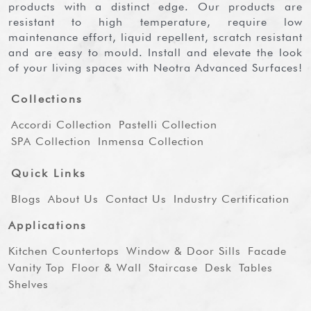
products with a distinct edge. Our products are
resistant to high temperature, require low
maintenance effort, liquid repellent, scratch resistant
and are easy to mould. Install and elevate the look
of your living spaces with Neotra Advanced Surfaces!
Collections
Accordi Collection
Pastelli Collection
SPA Collection
Inmensa Collection
Quick Links
Blogs
About Us
Contact Us
Industry Certification
Applications
Kitchen Countertops
Window & Door Sills
Facade
Vanity Top
Floor & Wall
Staircase
Desk
Tables
Shelves