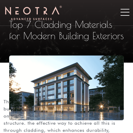
Top 7 Cladding Materials
for Modern Building Exteriors
the first thing that captures the eye in any modern
building is the facade. a well-designed exterior not
only enhances the style but also protects the
structure. the effective way to achieve all this is
through cladding, which enhances durability,