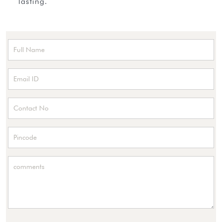
lasting.