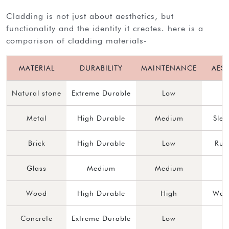
cladding is not just about aesthetics, but
functionality and the identity it creates. here is a
comparison of cladding materials-
MATERIAL
DURABILITY
MAINTENANCE
AEST
Natural stone
Extreme Durable
Low
Metal
High Durable
Medium
Sle
Brick
High Durable
Low
Rus
Glass
Medium
Medium
Wood
High Durable
High
Warm
Concrete
Extreme Durable
Low