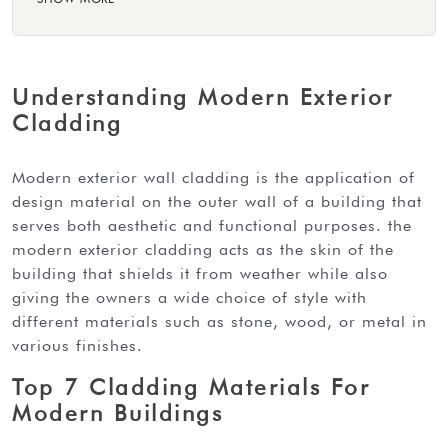
Understanding Modern Exterior
Cladding
modern exterior wall cladding is the application of
design material on the outer wall of a building that
serves both aesthetic and functional purposes. the
modern exterior cladding acts as the skin of the
building that shields it from weather while also
giving the owners a wide choice of style with
different materials such as stone, wood, or metal in
various finishes.
Top 7 Cladding Materials For
Modern Buildings