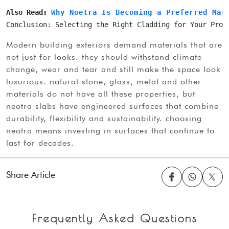
Also Read: 
Why Noetra Is Becoming a Preferred Mat
Conclusion: Selecting the Right Cladding for Your Proj
modern building exteriors demand materials that are
not just for looks. they should withstand climate
change, wear and tear and still make the space look
luxurious. natural stone, glass, metal and other
materials do not have all these properties, but
neotra slabs have engineered surfaces that combine
durability, flexibility and sustainability. choosing
neotra means investing in surfaces that continue to
last for decades.
Share Article
Frequently Asked Questions