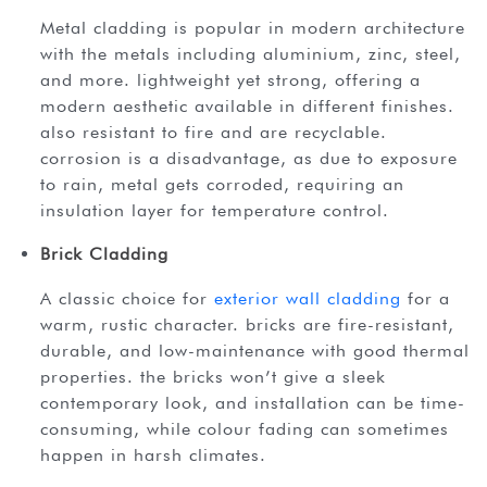
metal cladding is popular in modern architecture
with the metals including aluminium, zinc, steel,
and more. lightweight yet strong, offering a
modern aesthetic available in different finishes.
also resistant to fire and are recyclable.
corrosion is a disadvantage, as due to exposure
to rain, metal gets corroded, requiring an
insulation layer for temperature control.
Brick Cladding
a classic choice for
exterior wall cladding
for a
warm, rustic character. bricks are fire-resistant,
durable, and low-maintenance with good thermal
properties. the bricks won’t give a sleek
contemporary look, and installation can be time-
consuming, while colour fading can sometimes
happen in harsh climates.