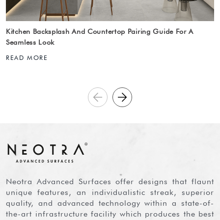
Kitchen Backsplash And Countertop Pairing Guide For A
Seamless Look
READ MORE
Neotra Advanced Surfaces offer designs that flaunt
unique features, an individualistic streak, superior
quality, and advanced technology within a state-of-
the-art infrastructure facility which produces the best