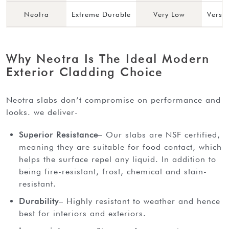
Neotra
Extreme Durable
Very Low
Versa
Why Neotra Is The Ideal Modern
Exterior Cladding Choice
neotra slabs don’t compromise on performance and
looks. we deliver-
Superior Resistance
– Our slabs are NSF certified,
meaning they are suitable for food contact, which
helps the surface repel any liquid. In addition to
being fire-resistant, frost, chemical and stain-
resistant.
Durability
– Highly resistant to weather and hence
best for interiors and exteriors.