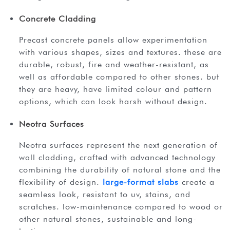
Concrete Cladding
precast concrete panels allow experimentation
with various shapes, sizes and textures. these are
durable, robust, fire and weather-resistant, as
well as affordable compared to other stones. but
they are heavy, have limited colour and pattern
options, which can look harsh without design.
Neotra Surfaces
neotra surfaces represent the next generation of
wall cladding, crafted with advanced technology
combining the durability of natural stone and the
flexibility of design.
large-format slabs
create a
seamless look, resistant to uv, stains, and
scratches. low-maintenance compared to wood or
other natural stones, sustainable and long-