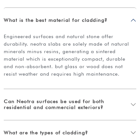
What is the best material for cladding?
engineered surfaces and natural stone offer
durability. neotra slabs are solely made of natural
minerals minus resins, generating a sintered
material which is exceptionally compact, durable
and non-absorbent. but glass or wood does not
resist weather and requires high maintenance.
Can Neotra surfaces be used for both
residential and commercial exteriors?
What are the types of cladding?