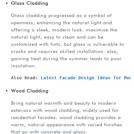
Glass Cladding
glass cladding progressed as a symbol of
openness, enhancing the natural light and
offering a sleek, modern look. maximise the
natural light, easy to clean and can be
customised with tints. but glass is vulnerable to
cracks and requires skilled installation. also,
gaining heat during the summer leads to poor
insulation.
Also Read: 
Latest Facade Design Ideas for Mod
Wood Cladding
bring natural warmth and beauty to modern
exteriors with wood cladding, widely used for
residential facades. wood cladding provides a
warm, natural appearance with varied finishes
that go with concrete and glass.