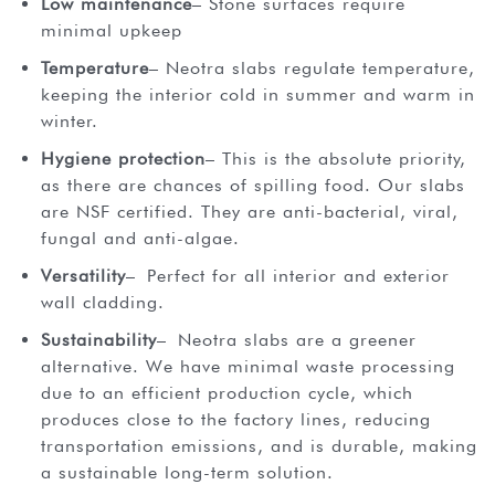
Low maintenance
– Stone surfaces require
minimal upkeep
Temperature
– Neotra slabs regulate temperature,
keeping the interior cold in summer and warm in
winter.
Hygiene protection
– This is the absolute priority,
as there are chances of spilling food. Our slabs
are NSF certified. They are anti-bacterial, viral,
fungal and anti-algae.
Versatility
– Perfect for all interior and exterior
wall cladding.
Sustainability
– Neotra slabs are a greener
alternative. We have minimal waste processing
due to an efficient production cycle, which
produces close to the factory lines, reducing
transportation emissions, and is durable, making
a sustainable long-term solution.