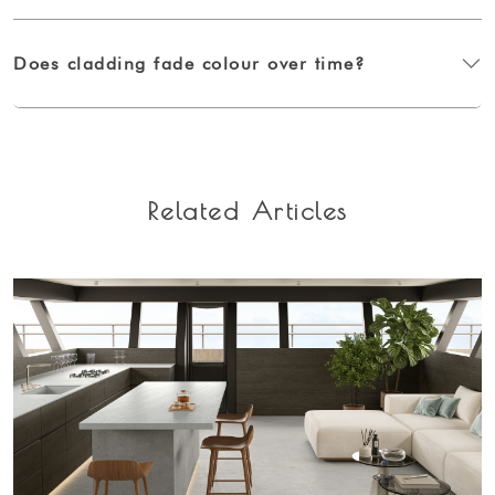
Does cladding fade colour over time?
Related Articles