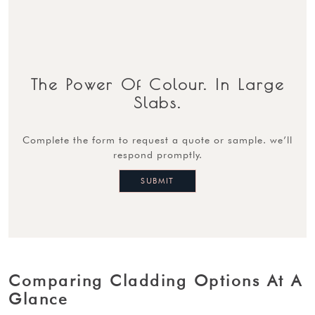
The Power Of Colour. In Large
Slabs.
complete the form to request a quote or sample. we’ll
respond promptly.
Comparing Cladding Options At A
Glance