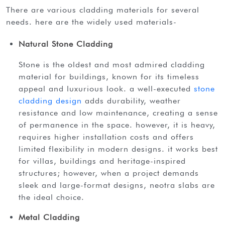
there are various cladding materials for several
needs. here are the widely used materials-
Natural Stone Cladding
stone is the oldest and most admired cladding
material for buildings, known for its timeless
appeal and luxurious look. a well-executed
stone
cladding design
adds durability, weather
resistance and low maintenance, creating a sense
of permanence in the space. however, it is heavy,
requires higher installation costs and offers
limited flexibility in modern designs. it works best
for villas, buildings and heritage-inspired
structures; however, when a project demands
sleek and large-format designs, neotra slabs are
the ideal choice.
Metal Cladding