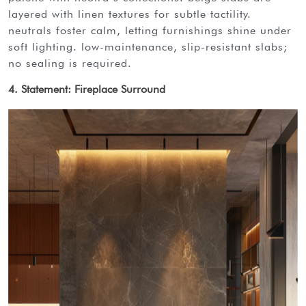
layered with linen textures for subtle tactility.
neutrals foster calm, letting furnishings shine under
soft lighting. low-maintenance, slip-resistant slabs;
no sealing is required.
4. Statement: Fireplace Surround