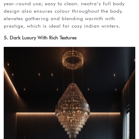
year-round use; easy to clean. neotra’s full body
design also ensures colour throughout the body.
elevates gathering and blending warmth with
prestige, which is ideal for cosy indian winters.
5. Dark Luxury With Rich Textures