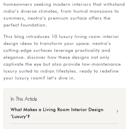
homeowners seeking modern interiors that withstand
india’s diverse climates, from humid monsoons to
summers, neotra’s premium surface offers the
perfect foundation.
this blog introduces 10 luxury living room interior
design ideas to transform your space. neotra’s
cutting-edge surfaces leverage practicality and
elegance. discover how these designs not only
captivate the eye but also provide low-maintenance
luxury suited to indian lifestyles. ready to redefine
your luxury room? let’s dive in.
In This Article
What Makes a Living Room Interior Design
›
‘Luxury’?