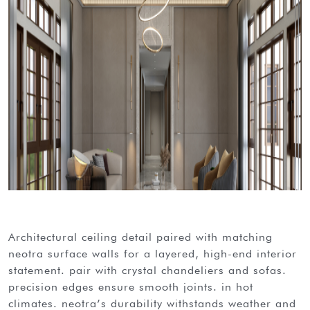
architectural ceiling detail paired with matching
neotra surface walls for a layered, high-end interior
statement. pair with crystal chandeliers and sofas.
precision edges ensure smooth joints. in hot
climates. neotra’s durability withstands weather and