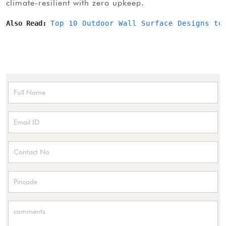
climate-resilient with zero upkeep.
Also Read: 
Top 10 Outdoor Wall Surface Designs to