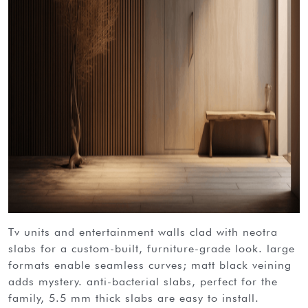
tv units and entertainment walls clad with neotra
slabs for a custom-built, furniture-grade look. large
formats enable seamless curves; matt black veining
adds mystery. anti-bacterial slabs, perfect for the
family, 5.5 mm thick slabs are easy to install.