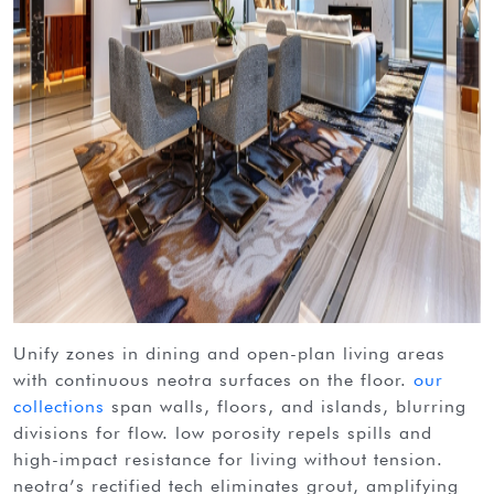
unify zones in dining and open-plan living areas
with continuous neotra surfaces on the floor.
our
collections
span walls, floors, and islands, blurring
divisions for flow. low porosity repels spills and
high-impact resistance for living without tension.
neotra’s rectified tech eliminates grout, amplifying