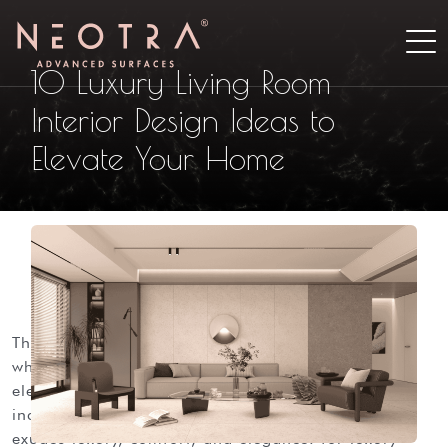
10 Luxury Living Room
Interior Design Ideas to
Elevate Your Home
the living room stands as the heart of the home
where families gather and memories unfold.
elevating this space to luxury isn’t just about
indulgence; it’s about crafting an environment that
exudes luxury, comfort, and elegance. for luxury