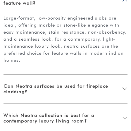
feature wall?
large-format, low-porosity engineered slabs are
ideal, offering marble or stone-like elegance with
easy maintenance, stain resistance, non-absorbency,
and a seamless look. for a contemporary, light-
maintenance luxury look, neotra surfaces are the
preferred choice for feature walls in modern indian
homes.
Can Neotra surfaces be used for fireplace
cladding?
Which Neotra collection is best for a
contemporary luxury living room?