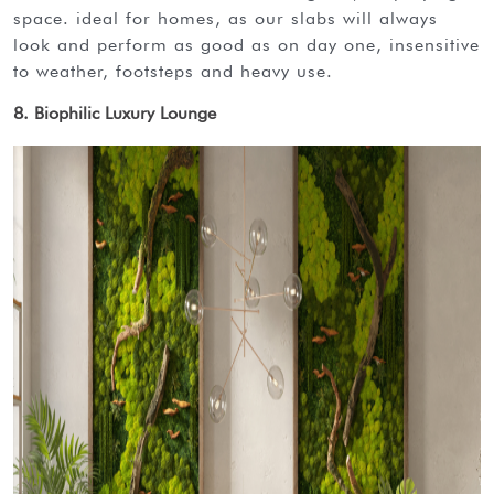
space. ideal for homes, as our slabs will always
look and perform as good as on day one, insensitive
to weather, footsteps and heavy use.
8. Biophilic Luxury Lounge