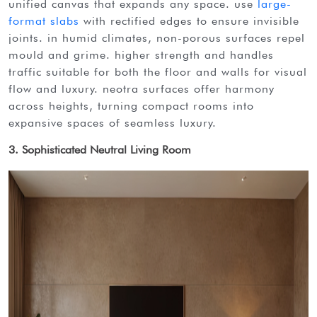
unified canvas that expands any space. use
large-
format slabs
with rectified edges to ensure invisible
joints. in humid climates, non-porous surfaces repel
mould and grime. higher strength and handles
traffic suitable for both the floor and walls for visual
flow and luxury. neotra surfaces offer harmony
across heights, turning compact rooms into
expansive spaces of seamless luxury.
3. Sophisticated Neutral Living Room