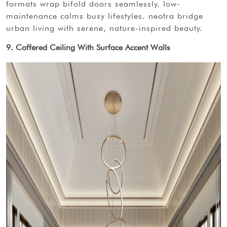
formats wrap bifold doors seamlessly. low-
maintenance calms busy lifestyles. neotra bridge
urban living with serene, nature-inspired beauty.
9. Coffered Ceiling With Surface Accent Walls