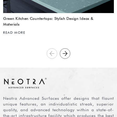
Green Kitchen Countertops: Stylish Design Ideas &
Materials
READ MORE
Neotra Advanced Surfaces offer designs that flaunt
unique features, an individualistic streak, superior
quality, and advanced technology within a state-of-
the-art infrastructure facility which produces the best