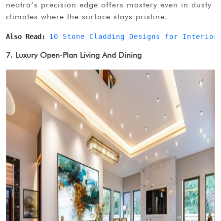
neotra’s precision edge offers mastery even in dusty
climates where the surface stays pristine.
Also Read: 
10 Stone Cladding Designs for Interior
7. Luxury Open-Plan Living And Dining