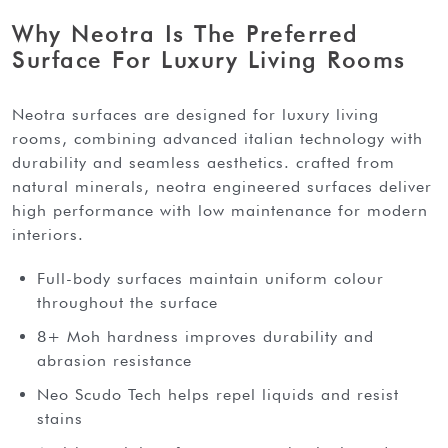
Why Neotra Is The Preferred
Surface For Luxury Living Rooms
neotra surfaces are designed for luxury living
rooms, combining advanced italian technology with
durability and seamless aesthetics. crafted from
natural minerals, neotra engineered surfaces deliver
high performance with low maintenance for modern
interiors.
Full-body surfaces maintain uniform colour
throughout the surface
8+ Moh hardness improves durability and
abrasion resistance
Neo Scudo Tech helps repel liquids and resist
stains