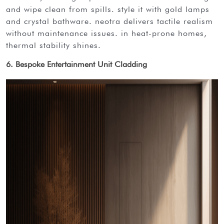
and wipe clean from spills. style it with gold lamps
and crystal bathware. neotra delivers tactile realism
without maintenance issues. in heat-prone homes,
thermal stability shines.
6. Bespoke Entertainment Unit Cladding