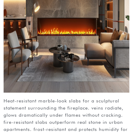
heat-resistant marble-look slabs for a sculptural
statement surrounding the fireplace. veins radiate,
glows dramatically under flames without cracking.
fire-resistant slabs outperform real stone in urban
apartments. frost-resistant and protects humidity for