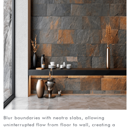
blur boundaries with neotra slabs, allowing
uninterrupted flow from floor to wall, creating a