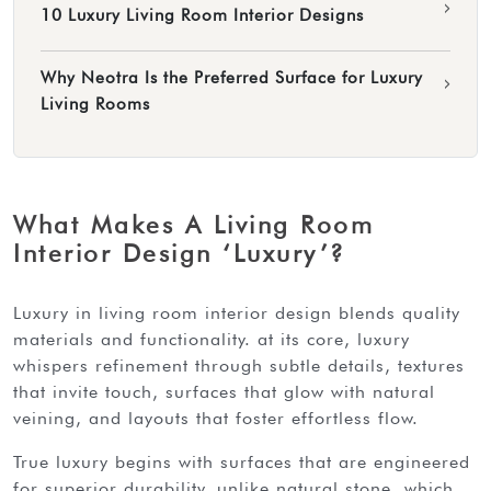
›
10 Luxury Living Room Interior Designs
Why Neotra Is the Preferred Surface for Luxury
›
Living Rooms
What Makes A Living Room
Interior Design ‘Luxury’?
luxury in living room interior design blends quality
materials and functionality. at its core, luxury
whispers refinement through subtle details, textures
that invite touch, surfaces that glow with natural
veining, and layouts that foster effortless flow.
true luxury begins with surfaces that are engineered
for superior durability. unlike natural stone, which