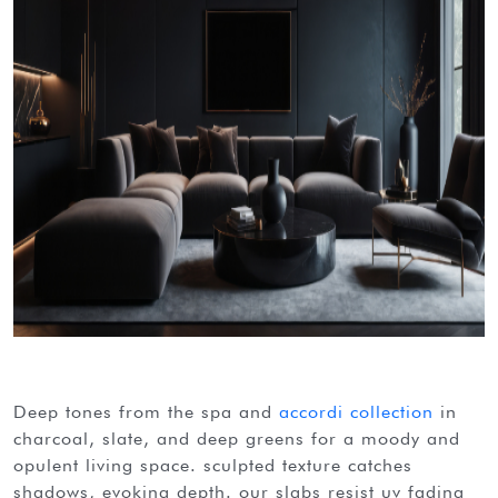
deep tones from the spa and
accordi collection
in
charcoal, slate, and deep greens for a moody and
opulent living space. sculpted texture catches
shadows, evoking depth. our slabs resist uv fading