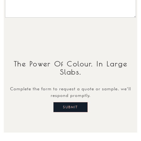
The Power Of Colour. In Large
Slabs.
complete the form to request a quote or sample. we’ll
respond promptly.