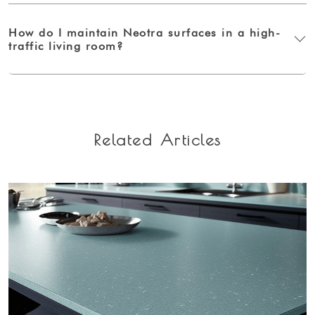
How do I maintain Neotra surfaces in a high-
traffic living room?
Related Articles