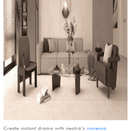
create instant drama with neotra’s
inmensa