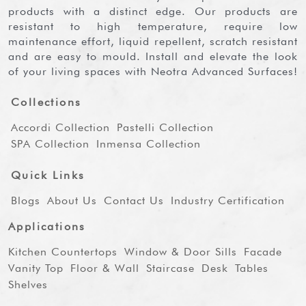
products with a distinct edge. Our products are
resistant to high temperature, require low
maintenance effort, liquid repellent, scratch resistant
and are easy to mould. Install and elevate the look
of your living spaces with Neotra Advanced Surfaces!
Collections
Accordi Collection
Pastelli Collection
SPA Collection
Inmensa Collection
Quick Links
Blogs
About Us
Contact Us
Industry Certification
Applications
Kitchen Countertops
Window & Door Sills
Facade
Vanity Top
Floor & Wall
Staircase
Desk
Tables
Shelves