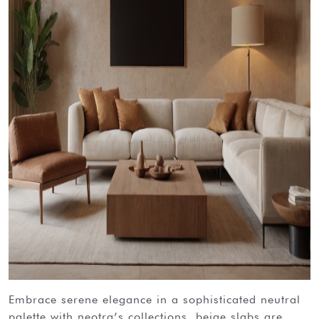
embrace serene elegance in a sophisticated neutral
palette with neotra’s collections. beige slabs are