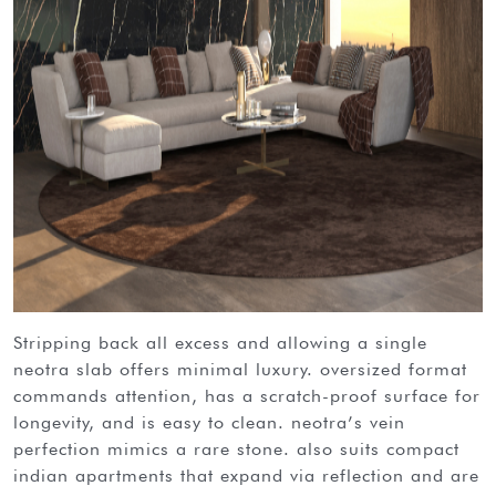
stripping back all excess and allowing a single
neotra slab offers minimal luxury. oversized format
commands attention, has a scratch-proof surface for
longevity, and is easy to clean. neotra’s vein
perfection mimics a rare stone. also suits compact
indian apartments that expand via reflection and are