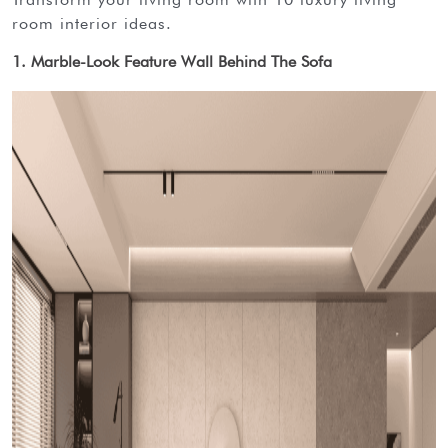
room interior ideas.
1. Marble-Look Feature Wall Behind The Sofa