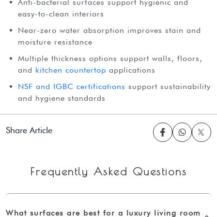
Anti-bacterial surfaces support hygienic and
easy-to-clean interiors
Near-zero water absorption improves stain and
moisture resistance
Multiple thickness options support walls, floors,
and
kitchen countertop
applications
NSF and IGBC certifications
support sustainability
and hygiene standards
Share Article
Frequently Asked Questions
What surfaces are best for a luxury living room