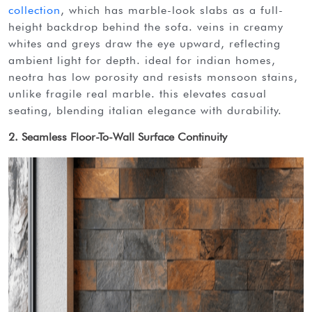
collection
, which has marble-look slabs as a full-
height backdrop behind the sofa. veins in creamy
whites and greys draw the eye upward, reflecting
ambient light for depth. ideal for indian homes,
neotra has low porosity and resists monsoon stains,
unlike fragile real marble. this elevates casual
seating, blending italian elegance with durability.
2. Seamless Floor-To-Wall Surface Continuity