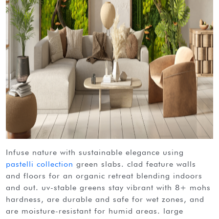
infuse nature with sustainable elegance using
pastelli collection
green slabs. clad feature walls
and floors for an organic retreat blending indoors
and out. uv-stable greens stay vibrant with 8+ mohs
hardness, are durable and safe for wet zones, and
are moisture-resistant for humid areas. large