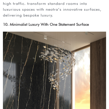
high traffic. transform standard rooms into
luxurious spaces with neotra’s innovative surfaces,
delivering bespoke luxury.
10. Minimalist Luxury With One Statement Surface