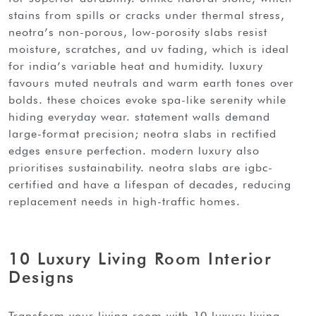
stains from spills or cracks under thermal stress,
neotra’s non-porous, low-porosity slabs resist
moisture, scratches, and uv fading, which is ideal
for india’s variable heat and humidity. luxury
favours muted neutrals and warm earth tones over
bolds. these choices evoke spa-like serenity while
hiding everyday wear. statement walls demand
large-format precision; neotra slabs in rectified
edges ensure perfection. modern luxury also
prioritises sustainability. neotra slabs are igbc-
certified and have a lifespan of decades, reducing
replacement needs in high-traffic homes.
10 Luxury Living Room Interior
Designs
transform your living room with 10 luxury living