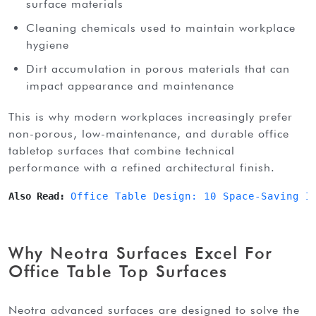
surface materials
Cleaning chemicals used to maintain workplace
hygiene
Dirt accumulation in porous materials that can
impact appearance and maintenance
this is why modern workplaces increasingly prefer
non-porous, low-maintenance, and durable office
tabletop surfaces that combine technical
performance with a refined architectural finish.
Also Read: 
Office Table Design: 10 Space-Saving I
Why Neotra Surfaces Excel For
Office Table Top Surfaces
neotra advanced surfaces are designed to solve the