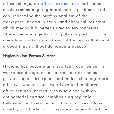
office settings. an
office desk surface
that stains
easily creates ongoing maintenance problems and
can undermine the professionalism of the
workspace. neotra is stain- and chemical-resistant,
which means it is better suited to environments
where cleaning agents and spills are part of normal
operation, making it a strong fit for teams that want
a good finish without demanding upkeep.
Hygienic Non-Porous Surface
hygiene has become an important requirement in
workplace design. a non-porous surface helps
prevent liquid absorption and makes cleaning more
effective, which is particularly valued in shared
office settings. neotra is easy to clean with an
antibacterial surface, emphasising hygienic
behaviour and resistance to fungi, viruses, algae
growth, and bacteria. non-porous materials reduce