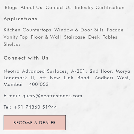
Blogs
About Us
Contact Us
Industry Certification
Applications
Kitchen Countertops
Window & Door Sills
Facade
Vanity Top
Floor & Wall
Staircase
Desk
Tables
Shelves
Connect with Us
Neotra Advanced Surfaces, A-201, 2nd floor, Morya
Landmark II, off New Link Road, Andheri West,
Mumbai – 400 053
E-mail:
query@neotrastones.com
Tel:
+91 74860 51944
BECOME A DEALER