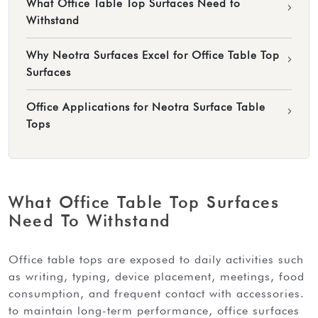
What Office Table Top Surfaces Need to
›
Withstand
Why Neotra Surfaces Excel for Office Table Top
›
Surfaces
Office Applications for Neotra Surface Table
›
Tops
What Office Table Top Surfaces
Need To Withstand
office table tops are exposed to daily activities such
as writing, typing, device placement, meetings, food
consumption, and frequent contact with accessories.
to maintain long-term performance, office surfaces