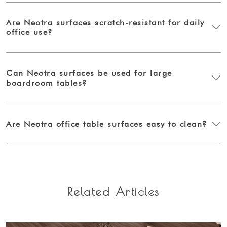
Are Neotra surfaces scratch-resistant for daily
office use?
Can Neotra surfaces be used for large
boardroom tables?
Are Neotra office table surfaces easy to clean?
Related Articles