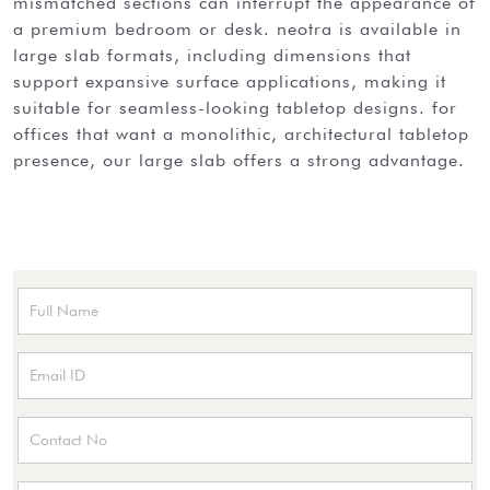
mismatched sections can interrupt the appearance of
a premium bedroom or desk. neotra is available in
large slab formats, including dimensions that
support expansive surface applications, making it
suitable for seamless-looking tabletop designs. for
offices that want a monolithic, architectural tabletop
presence, our large slab offers a strong advantage.