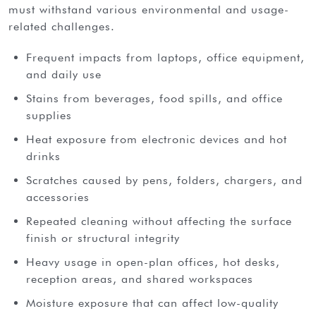
must withstand various environmental and usage-
related challenges.
Frequent impacts from laptops, office equipment,
and daily use
Stains from beverages, food spills, and office
supplies
Heat exposure from electronic devices and hot
drinks
Scratches caused by pens, folders, chargers, and
accessories
Repeated cleaning without affecting the surface
finish or structural integrity
Heavy usage in open-plan offices, hot desks,
reception areas, and shared workspaces
Moisture exposure that can affect low-quality