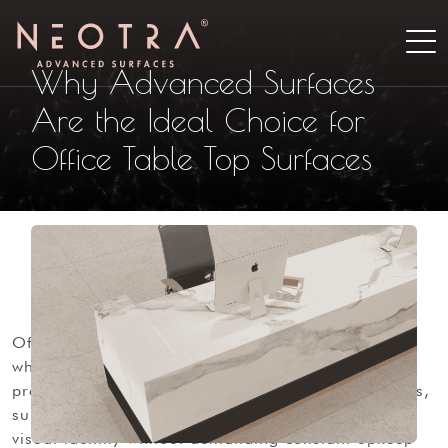
Why Advanced Surfaces
Are the Ideal Choice for
Office Table Top Surfaces
office tabletops support laptops and paperwork
while shaping how a workspace performs and how
professional it looks in daily use. in modern offices,
surfaces must resist wear and support a consistent
visual identity without demanding constant upkeep