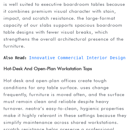
is well suited to executive boardroom tables because
it combines premium visual character with stain,
impact, and scratch resistance. the large-format
capacity of our slabs supports spacious boardroom
table designs with fewer visual breaks, which
strengthens the overall architectural presence of the
furniture.
Also Read: 
Innovative Commercial Interior Design 
Hot-Desk And Open-Plan Workstation Tops
hot desk and open-plan offices create tough
conditions for any table surface. uses change
frequently, furniture is moved often, and the surface
must remain clean and reliable despite heavy
turnover. neotra’s easy-to-clean, hygienic properties
make it highly relevant in these settings because they
simplify maintenance across shared workstations.
scratch resistance helps preserve a professional