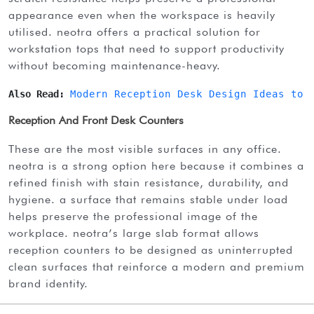
appearance even when the workspace is heavily
utilised. neotra offers a practical solution for
workstation tops that need to support productivity
without becoming maintenance-heavy.
Also Read: 
Modern Reception Desk Design Ideas to 
Reception And Front Desk Counters
these are the most visible surfaces in any office.
neotra is a strong option here because it combines a
refined finish with stain resistance, durability, and
hygiene. a surface that remains stable under load
helps preserve the professional image of the
workplace. neotra’s large slab format allows
reception counters to be designed as uninterrupted
clean surfaces that reinforce a modern and premium
brand identity.