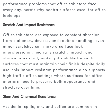
performance problems that office tabletops face
every day. here’s why neotra surfaces excel for office
tabletops.
Scratch And Impact Resistance
office tabletops are exposed to constant abrasion
from stationery, devices, and routine handling. even
minor scratches can make a surface look
unprofessional. neotra is scratch, impact, and
abrasion-resistant, making it suitable for work
surfaces that must maintain their finish despite daily
use. this impact-resistant performance also supports
high-traffic office settings where surfaces for office
interiors need to preserve both appearance and
structure over time.
Stain And Chemical Resistance
accidental spills, ink, and coffee are common in