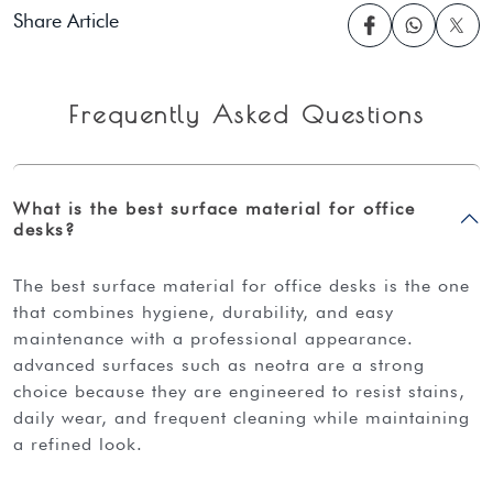
Share Article
Frequently Asked Questions
What is the best surface material for office
desks?
the best surface material for office desks is the one
that combines hygiene, durability, and easy
maintenance with a professional appearance.
advanced surfaces such as neotra are a strong
choice because they are engineered to resist stains,
daily wear, and frequent cleaning while maintaining
a refined look.