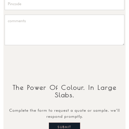
The Power Of Colour. In Large
Slabs.
complete the form to request a quote or sample. we’ll
respond promptly.