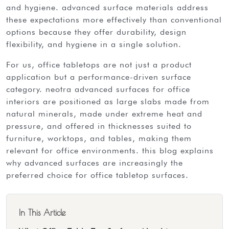
and hygiene. advanced surface materials address
these expectations more effectively than conventional
options because they offer durability, design
flexibility, and hygiene in a single solution.
for us, office tabletops are not just a product
application but a performance-driven surface
category. neotra advanced surfaces for office
interiors are positioned as
large slabs
made from
natural minerals, made under extreme heat and
pressure, and offered in thicknesses suited to
furniture, worktops, and tables, making them
relevant for office environments. this blog explains
why advanced surfaces are increasingly the
preferred choice for office tabletop surfaces.
In This Article