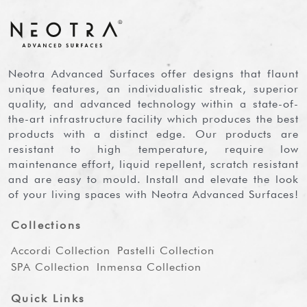
Neotra Advanced Surfaces offer designs that flaunt
unique features, an individualistic streak, superior
quality, and advanced technology within a state-of-
the-art infrastructure facility which produces the best
products with a distinct edge. Our products are
resistant to high temperature, require low
maintenance effort, liquid repellent, scratch resistant
and are easy to mould. Install and elevate the look
of your living spaces with Neotra Advanced Surfaces!
Collections
Accordi Collection
Pastelli Collection
SPA Collection
Inmensa Collection
Quick Links