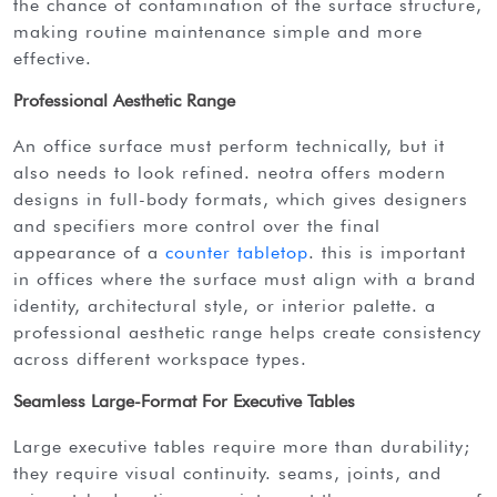
the chance of contamination of the surface structure,
making routine maintenance simple and more
effective.
Professional Aesthetic Range
an office surface must perform technically, but it
also needs to look refined. neotra offers modern
designs in full-body formats, which gives designers
and specifiers more control over the final
appearance of a
counter tabletop
. this is important
in offices where the surface must align with a brand
identity, architectural style, or interior palette. a
professional aesthetic range helps create consistency
across different workspace types.
Seamless Large-Format For Executive Tables
large executive tables require more than durability;
they require visual continuity. seams, joints, and