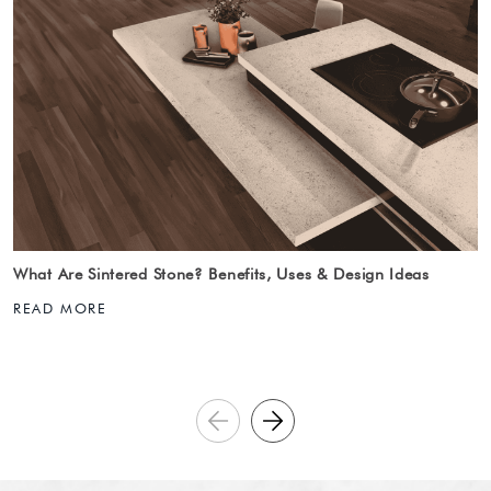
What Are Sintered Stone? Benefits, Uses & Design Ideas
READ MORE