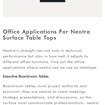
Office Applications For Neotra
Surface Table Tops
neotra’s strength lies not only in technical
performance but also in how well it adapts to
different office functions. find out the office
applications where neotra can be use as tabletops.
Executive Boardroom Tables
boardroom tables must project authority and
precision. they are central to client meetings,
strategic presentations, and discussions, so the
surface must communicate professionalism. neotra