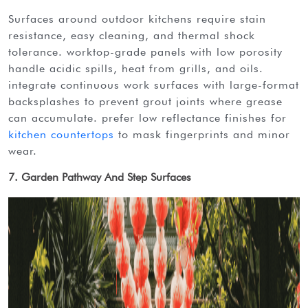
surfaces around outdoor kitchens require stain
resistance, easy cleaning, and thermal shock
tolerance. worktop-grade panels with low porosity
handle acidic spills, heat from grills, and oils.
integrate continuous work surfaces with large-format
backsplashes to prevent grout joints where grease
can accumulate. prefer low reflectance finishes for
kitchen countertops
to mask fingerprints and minor
wear.
7. Garden Pathway And Step Surfaces