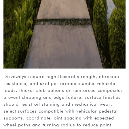
driveways require high flexural strength, abrasion
resistance, and skid performance under vehicular
loads. thicker slab options or reinforced composites
prevent chipping and edge failure. surface finishes
should resist oil staining and mechanical wear;
select surfaces compatible with vehicular pedestal
supports. coordinate joint spacing with expected
wheel paths and turning radius to reduce point