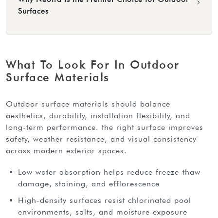
›
Surfaces
What To Look For In Outdoor
Surface Materials
outdoor surface materials should balance
aesthetics, durability, installation flexibility, and
long-term performance. the right surface improves
safety, weather resistance, and visual consistency
across modern exterior spaces.
Low water absorption helps reduce freeze-thaw
damage, staining, and efflorescence
High-density surfaces resist chlorinated pool
environments, salts, and moisture exposure