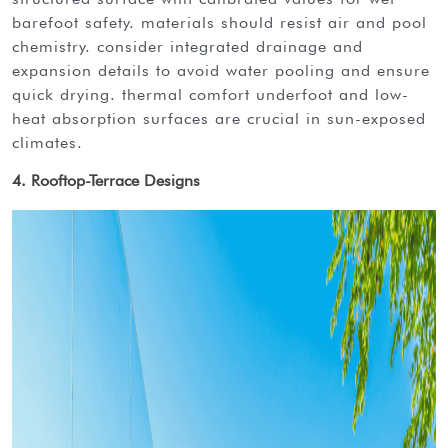
barefoot safety. materials should resist air and pool
chemistry. consider integrated drainage and
expansion details to avoid water pooling and ensure
quick drying. thermal comfort underfoot and low-
heat absorption surfaces are crucial in sun-exposed
climates.
4. Rooftop-Terrace Designs