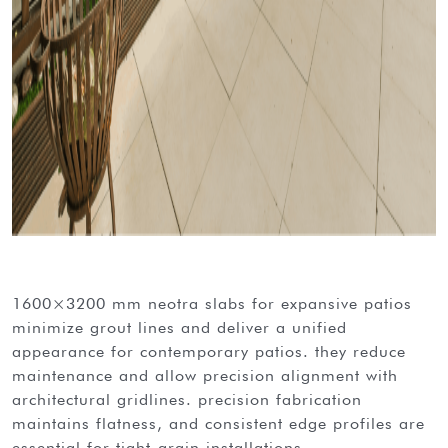
1600×3200 mm neotra slabs for expansive patios
minimize grout lines and deliver a unified
appearance for contemporary patios. they reduce
maintenance and allow precision alignment with
architectural gridlines. precision fabrication
maintains flatness, and consistent edge profiles are
essential for tight-grain installations.