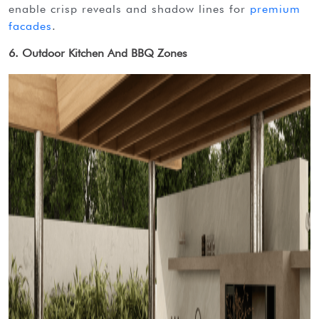
enable crisp reveals and shadow lines for
premium
facades
.
6. Outdoor Kitchen And BBQ Zones