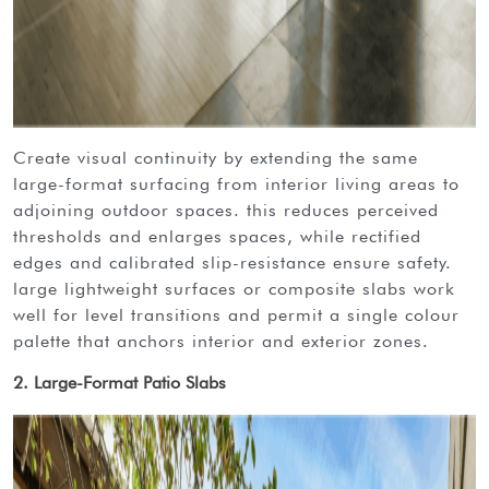
create visual continuity by extending the same
large-format surfacing from interior living areas to
adjoining outdoor spaces. this reduces perceived
thresholds and enlarges spaces, while rectified
edges and calibrated slip-resistance ensure safety.
large lightweight surfaces or composite slabs work
well for level transitions and permit a single colour
palette that anchors interior and exterior zones.
2. Large-Format Patio Slabs