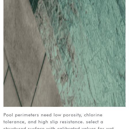
pool perimeters need low porosity, chlorine
tolerance, and high slip resistance. select a
structured surface with calibrated values for wet