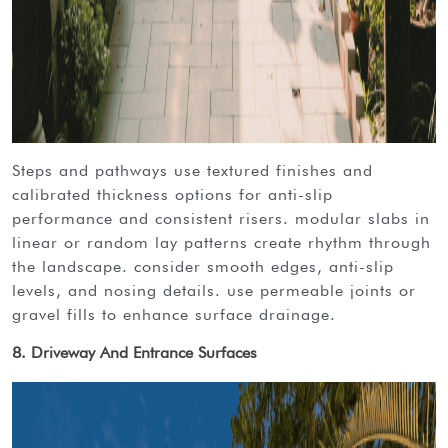
steps and pathways use textured finishes and
calibrated thickness options for anti-slip
performance and consistent risers. modular slabs in
linear or random lay patterns create rhythm through
the landscape. consider smooth edges, anti-slip
levels, and nosing details. use permeable joints or
gravel fills to enhance surface drainage.
8. Driveway And Entrance Surfaces