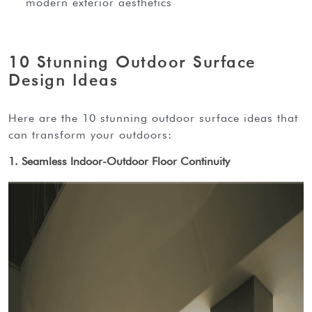
modern exterior aesthetics
10 Stunning Outdoor Surface
Design Ideas
here are the 10 stunning outdoor surface ideas that
can transform your outdoors:
1. Seamless Indoor-Outdoor Floor Continuity