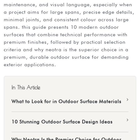
maintenance, and visual language, especially when
a project aims for large spans, precise edge details,
minimal joints, and consistent colour across large
spans. this guide presents 10 modern outdoor
surfaces that combine technical performance with
premium finishes, followed by practical selection
criteria and why neotra is the superior choice in a
premium, durable outdoor surface for demanding
exterior applications.
In This Article
›
What to Look for in Outdoor Surface Materials
›
10 Stunning Outdoor Surface Design Ideas
Why Neotra Is the Premier Choice for Outdoor