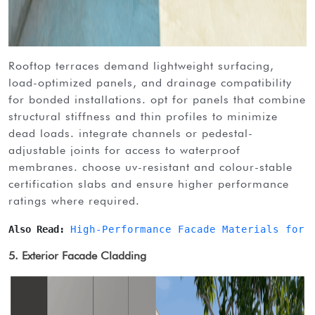
rooftop terraces demand lightweight surfacing,
load-optimized panels, and drainage compatibility
for bonded installations. opt for panels that combine
structural stiffness and thin profiles to minimize
dead loads. integrate channels or pedestal-
adjustable joints for access to waterproof
membranes. choose uv-resistant and colour-stable
certification slabs and ensure higher performance
ratings where required.
Also Read: 
High-Performance Facade Materials for 
5. Exterior Facade Cladding