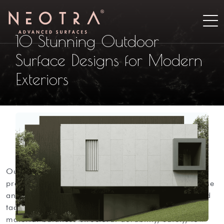
10 Stunning Outdoor
Surface Designs for Modern
Exteriors
outdoor surfaces define how modern exteriors
present and perform. they must withstand heavy use
and weather while delivering aesthetics and refined
tactility. for architects and designers, the right
material balances structural durability, safety, low-