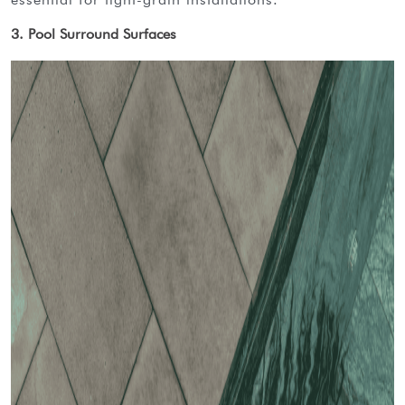
3. Pool Surround Surfaces