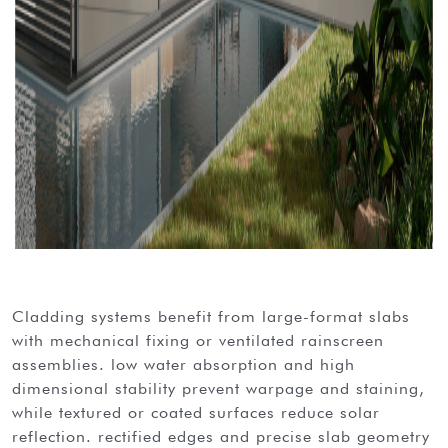
cladding systems benefit from large-format slabs
with mechanical fixing or ventilated rainscreen
assemblies. low water absorption and high
dimensional stability prevent warpage and staining,
while textured or coated surfaces reduce solar
reflection. rectified edges and precise slab geometry