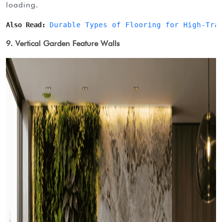
loading.
Also Read: 
Durable Types of Flooring for High-Tra
9. Vertical Garden Feature Walls