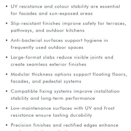
UV resistance and colour stability are essential
for facades and sun-exposed areas
Slip-resistant finishes improve safety for terraces,
pathways, and outdoor kitchens
Anti-bacterial surfaces support hygiene in
frequently used outdoor spaces
Large-format slabs reduce visible joints and
create seamless exterior finishes
Modular thickness options support floating floors,
facades, and pedestal systems
Compatible fixing systems improve installation
stability and long-term performance
Low-maintenance surfaces with UV and frost
resistance ensure lasting durability
Precision finishes and rectified edges enhance