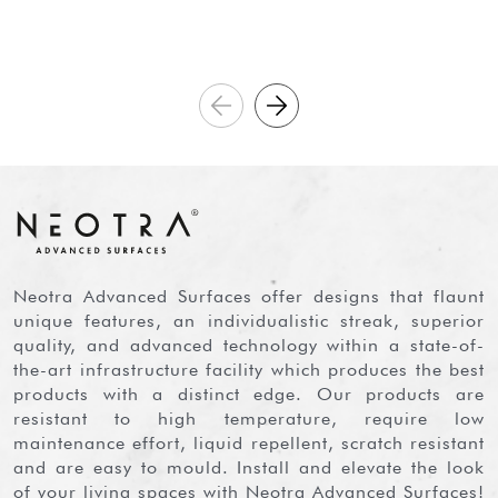
Neotra Advanced Surfaces offer designs that flaunt
unique features, an individualistic streak, superior
quality, and advanced technology within a state-of-
the-art infrastructure facility which produces the best
products with a distinct edge. Our products are
resistant to high temperature, require low
maintenance effort, liquid repellent, scratch resistant
and are easy to mould. Install and elevate the look
of your living spaces with Neotra Advanced Surfaces!