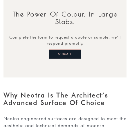
The Power Of Colour. In Large
Slabs.
complete the form to request a quote or sample. we’ll
respond promptly.
Why Neotra Is The Architect’s
Advanced Surface Of Choice
neotra engineered surfaces are designed to meet the
aesthetic and technical demands of modern