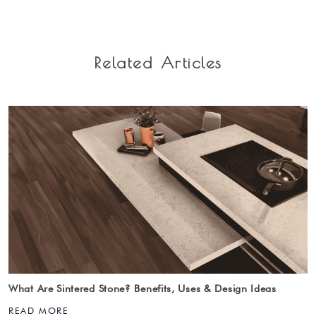
Related Articles
What Are Sintered Stone? Benefits, Uses & Design Ideas
READ MORE