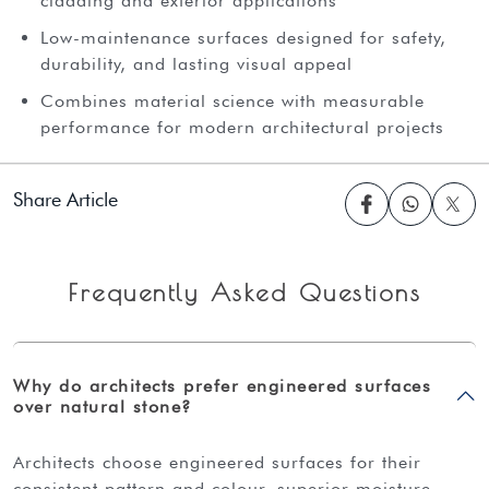
cladding and exterior applications
Low-maintenance surfaces designed for safety,
durability, and lasting visual appeal
Combines material science with measurable
performance for modern architectural projects
Share Article
Frequently Asked Questions
Why do architects prefer engineered surfaces
over natural stone?
architects choose engineered surfaces for their
consistent pattern and colour, superior moisture,