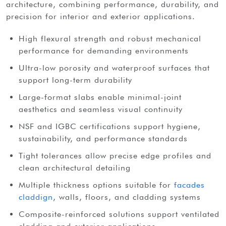
architecture, combining performance, durability, and
precision for interior and exterior applications.
High flexural strength and robust mechanical
performance for demanding environments
Ultra-low porosity and waterproof surfaces that
support long-term durability
Large-format slabs enable minimal-joint
aesthetics and seamless visual continuity
NSF and IGBC certifications support hygiene,
sustainability, and performance standards
Tight tolerances allow precise edge profiles and
clean architectural detailing
Multiple thickness options suitable for
facades
claddign
, walls, floors, and cladding systems
Composite-reinforced solutions support ventilated