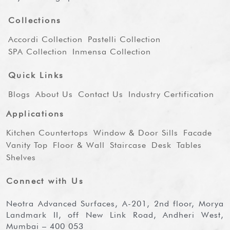
Collections
Accordi Collection
Pastelli Collection
SPA Collection
Inmensa Collection
Quick Links
Blogs
About Us
Contact Us
Industry Certification
Applications
Kitchen Countertops
Window & Door Sills
Facade
Vanity Top
Floor & Wall
Staircase
Desk
Tables
Shelves
Connect with Us
Neotra Advanced Surfaces, A-201, 2nd floor, Morya
Landmark II, off New Link Road, Andheri West,
Mumbai – 400 053