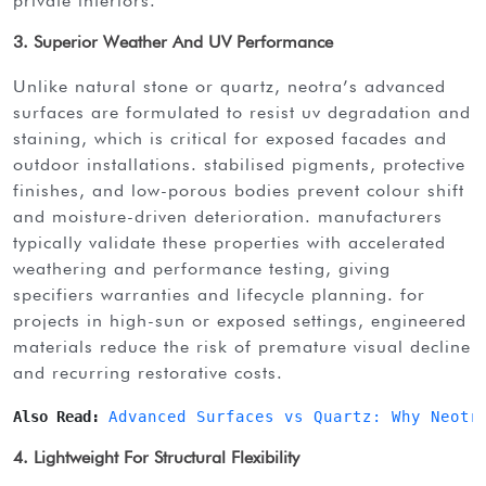
private interiors.
3. Superior Weather And UV Performance
unlike natural stone or quartz, neotra’s advanced
surfaces are formulated to resist uv degradation and
staining, which is critical for exposed facades and
outdoor installations. stabilised pigments, protective
finishes, and low-porous bodies prevent colour shift
and moisture-driven deterioration. manufacturers
typically validate these properties with accelerated
weathering and performance testing, giving
specifiers warranties and lifecycle planning. for
projects in high-sun or exposed settings, engineered
materials reduce the risk of premature visual decline
and recurring restorative costs.
Also Read: 
Advanced Surfaces vs Quartz: Why Neotr
4. Lightweight For Structural Flexibility