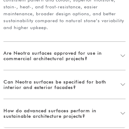
stain-, heat-, and frost-resistance, easier
maintenance, broader design options, and better
sustainability compared to natural stone’s variability
and higher upkeep.
Are Neotra surfaces approved for use in
commercial architectural projects?
Can Neotra surfaces be specified for both
interior and exterior facades?
How do advanced surfaces perform in
sustainable architecture projects?