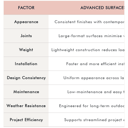
FACTOR
ADVANCED SURFACES
Appearance
Consistent finishes with contemporar
Joints
Large-format surfaces minimise vis
Weight
Lightweight construction reduces loa
Installation
Faster and more efficient insta
Design Consistency
Uniform appearance across lar
Maintenance
Low-maintenance and easy to
Weather Resistance
Engineered for long-term outdoor 
Project Efficiency
Supports streamlined project ex