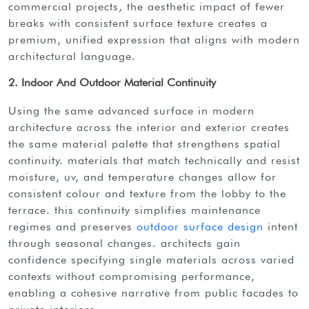
commercial projects, the aesthetic impact of fewer
breaks with consistent surface texture creates a
premium, unified expression that aligns with modern
architectural language.
2. Indoor And Outdoor Material Continuity
using the same advanced surface in modern
architecture across the interior and exterior creates
the same material palette that strengthens spatial
continuity. materials that match technically and resist
moisture, uv, and temperature changes allow for
consistent colour and texture from the lobby to the
terrace. this continuity simplifies maintenance
regimes and preserves
outdoor surface design
intent
through seasonal changes. architects gain
confidence specifying single materials across varied
contexts without compromising performance,
enabling a cohesive narrative from public facades to