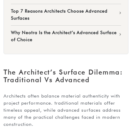
Top 7 Reasons Architects Choose Advanced
›
Surfaces
Why Neotra Is the Architect’s Advanced Surface
›
of Choice
The Architect’s Surface Dilemma:
Traditional Vs Advanced
architects often balance material authenticity with
project performance. traditional materials offer
timeless appeal, while advanced surfaces address
many of the practical challenges faced in modern
construction.