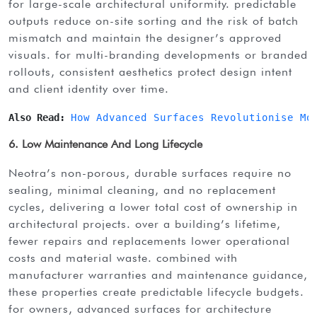
for large-scale architectural uniformity. predictable
outputs reduce on-site sorting and the risk of batch
mismatch and maintain the designer’s approved
visuals. for multi-branding developments or branded
rollouts, consistent aesthetics protect design intent
and client identity over time.
Also Read: 
How Advanced Surfaces Revolutionise Mo
6. Low Maintenance And Long Lifecycle
neotra’s non-porous, durable surfaces require no
sealing, minimal cleaning, and no replacement
cycles, delivering a lower total cost of ownership in
architectural projects. over a building’s lifetime,
fewer repairs and replacements lower operational
costs and material waste. combined with
manufacturer warranties and maintenance guidance,
these properties create predictable lifecycle budgets.
for owners, advanced surfaces for architecture