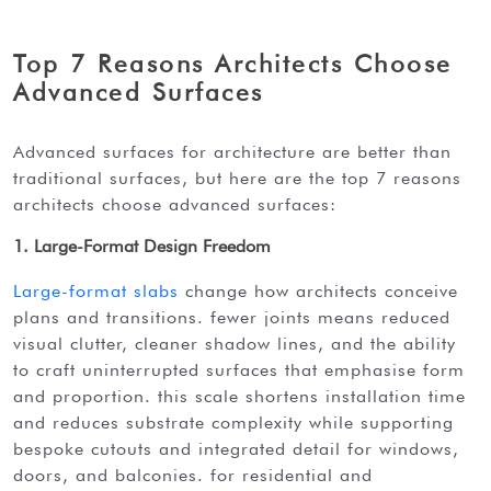
Top 7 Reasons Architects Choose
Advanced Surfaces
advanced surfaces for architecture are better than
traditional surfaces, but here are the top 7 reasons
architects choose advanced surfaces:
1. Large-Format Design Freedom
large-format slabs
change how architects conceive
plans and transitions. fewer joints means reduced
visual clutter, cleaner shadow lines, and the ability
to craft uninterrupted surfaces that emphasise form
and proportion. this scale shortens installation time
and reduces substrate complexity while supporting
bespoke cutouts and integrated detail for windows,
doors, and balconies. for residential and