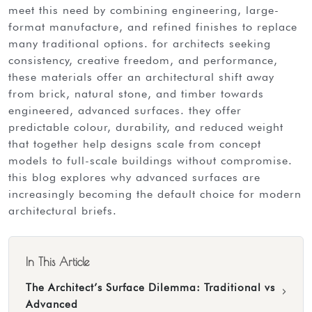
meet this need by combining engineering, large-
format manufacture, and refined finishes to replace
many traditional options. for architects seeking
consistency, creative freedom, and performance,
these materials offer an architectural shift away
from brick, natural stone, and timber towards
engineered, advanced surfaces. they offer
predictable colour, durability, and reduced weight
that together help designs scale from concept
models to full-scale buildings without compromise.
this blog explores why advanced surfaces are
increasingly becoming the default choice for modern
architectural briefs.
In This Article
The Architect’s Surface Dilemma: Traditional vs
›
Advanced