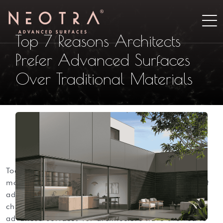
Top 7 Reasons Architects
Prefer Advanced Surfaces
Over Traditional Materials
today’s architecture demands materials that do
more than look good. designers need surfaces that
address structural, environmental, and lifecycle
challenges while maintaining aesthetic ambitions.
advanced surfaces for architecture have evolved to