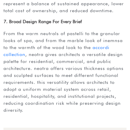
represent a balance of sustained appearance, lower
total cost of ownership, and reduced downtime.
7. Broad Design Range For Every Brief
from the warm neutrals of pastelli to the granular
looks of spa, and from the marble look of inemnsa
to the warmth of the wood look to the
accordi
collection
, neotra gives architects a versatile design
palette for residential, commercial, and public
architecture. neotra offers various thickness options
and sculpted surfaces to meet different functional
requirements. this versatility allows architects to
adopt a uniform material system across retail,
residential, hospitality, and institutional projects,
reducing coordination risk while preserving design
diversity.