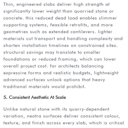
thin, engineered slabs deliver high strength at
significantly lower weight than quarried stone or
concrete. this reduced dead load enables slimmer
supporting systems, feasible retrofits, and more
geometries such as extended cantilevers. lighter
materials cut transport and handling complexity and
shorten installation timelines on constrained sites.
structural savings may translate to smaller
foundations or reduced framing, which can lower
overall project cost. for architects balancing
expressive forms and realistic budgets, lightweight
advanced surfaces unlock options that heavy
traditional materials would prohibit.
5. Consistent Aesthetic At Scale
unlike natural stone with its quarry-dependent
variation, neotra surfaces deliver consistent colour,
texture, and finish across every slab, which is critical